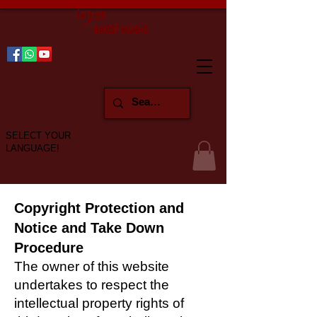
SELECT YOUR
LANGUAGE!
Copyright Protection and
Notice and Take Down
Procedure
The owner of this website
undertakes to respect the
intellectual property rights of