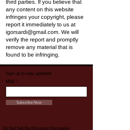
third parties. If you believe that
any content on this website
infringes your copyright, please
report it immediately to us at
igorsardi@gmail.com
. We will
verify the report and promptly
remove any material that is
found to be infringing.
Sign up to stay updated!
Mail
Subscribe Now
Do Not Sell My Personal Information