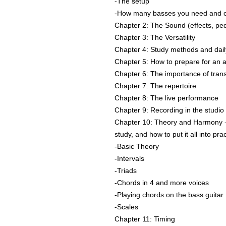
-The setup
-How many basses you need and ch
Chapter 2: The Sound (effects, ped
Chapter 3: The Versatility
Chapter 4: Study methods and dai
Chapter 5: How to prepare for an a
Chapter 6: The importance of trans
Chapter 7: The repertoire
Chapter 8: The live performance
Chapter 9: Recording in the studio
Chapter 10: Theory and Harmony -
study, and how to put it all into pra
-Basic Theory
-Intervals
-Triads
-Chords in 4 and more voices
-Playing chords on the bass guitar
-Scales
Chapter 11: Timing