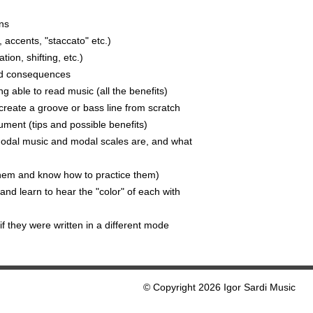
ns
 accents, "staccato" etc.)
tion, shifting, etc.)
nd consequences
g able to read music (all the benefits)
reate a groove or bass line from scratch
ument (tips and possible benefits)
odal music and modal scales are, and what
them and know how to practice them)
d learn to hear the "color" of each with
f they were written in a different mode
© Copyright 2026 Igor Sardi Music