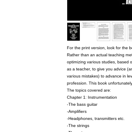
For the print version, look for the
Rather than an actual teaching meth
optimizing various studies, based
as a teacher, to give you advice (
various mistakes) to advance in le
profession. This book unfortunately
The topics covered are:
Chapter 1: Instrumentation
-The bass guitar
-Amplifiers
-Headphones, transmitters etc.
-The strings