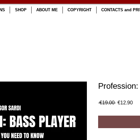
NS
SHOP
ABOUT ME
COPYRIGHT
CONTACTS and PR
Profession:
Regular
Sa
 €19.00 
€12.90
Price
Pri