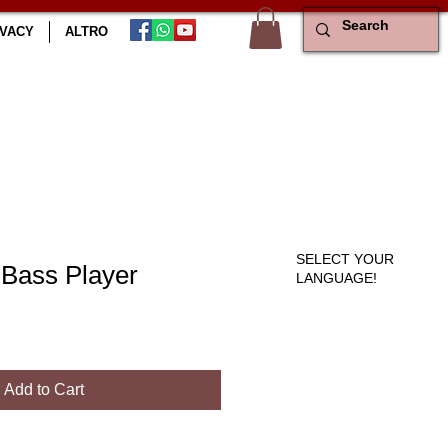
IVACY
ALTRO
SELECT YOUR
 Bass Player
LANGUAGE!
le
ce
Add to Cart