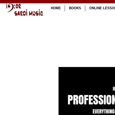
HOME
BOOKS
ONLINE LESSO