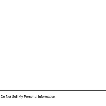
Do Not Sell My Personal Information