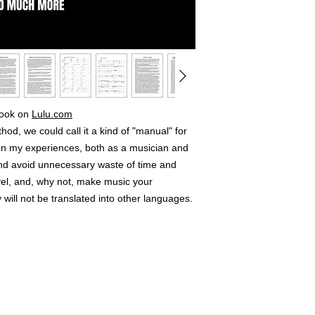
 book on
Lulu.com
od, we could call it a kind of "manual" for
 on my experiences, both as a musician and
and avoid unnecessary waste of time and
vel, and, why not, make music your
 will not be translated into other languages.