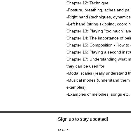
Chapter 12: Technique
-Posture, breathing, aches and pai
-Right hand (techniques, dynamics,
-Left hand (string skipping, coordina
Chapter 13: Playing "too much" a
Chapter 14: The importance of bein
Chapter 15: Composition - How to c
Chapter 16: Playing a second instr
Chapter 17: Understanding what m
they can be used for
-Modal scales (really understand 
-Musical modes (understand them an
examples)
-Examples of melodies, songs etc. i
Sign up to stay updated!
Mail