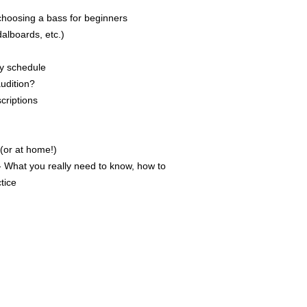
oosing a bass for beginners
alboards, etc.)
ly schedule
udition?
criptions
 (or at home!)
 What you really need to know, how to
ctice